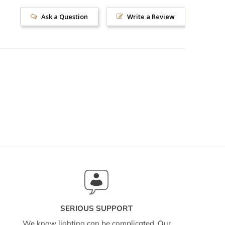
Ask a Question
Write a Review
SERIOUS SUPPORT
We know lighting can be complicated. Our