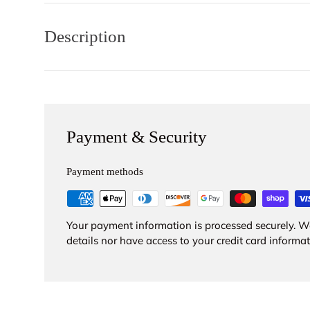
Description
Payment & Security
Payment methods
Your payment information is processed securely. We
details nor have access to your credit card informat