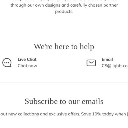
through our own designs and carefully chosen partner
products.
We're here to help
Live Chat
Email
Chat now
CS@lights.c
Subscribe to our emails
bout new collections and exclusive offers. Save 10% today when jo