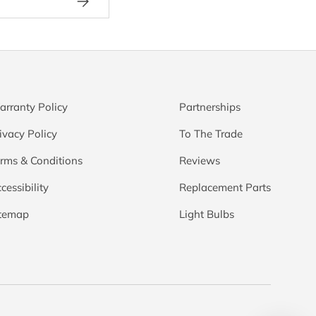
rranty Policy
Partnerships
ivacy Policy
To The Trade
rms & Conditions
Reviews
cessibility
Replacement Parts
itemap
Light Bulbs