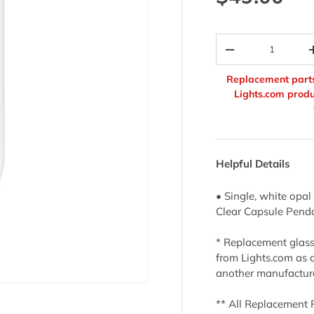
Qty
-
Replacement parts
Lights.com produ
Helpful Details
• Single, white opal
Clear Capsule Pend
* Replacement glass 
from Lights.com as 
another manufactur
** All Replacement 