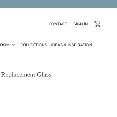
CONTACT
SIGN IN
contact
Log in
Cart
ROOM
COLLECTIONS
IDEAS & INSPIRATION
l Replacement Glass