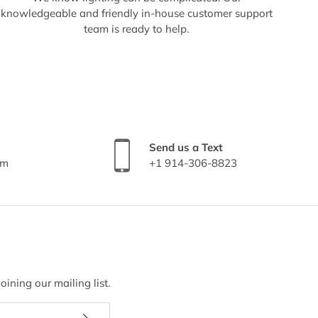
knowledgeable and friendly in-house customer support
team is ready to help.
Send us a Text
om
+1 914-306-8823
ining our mailing list.
Subscribe