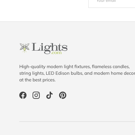
High-quality modern light fixtures, flameless candles,
string lights, LED Edison bulbs, and modern home deco
at the best prices.
Facebook
Instagram
TikTok
Pinterest