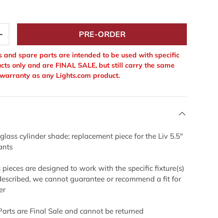
PRE-ORDER
+
 and spare parts are intended to be used with specific
cts only and are FINAL SALE, but still carry the same
warranty as any Lights.com product.
 glass cylinder shade; replacement piece for the Liv 5.5"
ants
pieces are designed to work with the specific fixture(s)
described, we cannot guarantee or recommend a fit for
er
Parts are Final Sale and cannot be returned