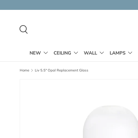
Skip to content
Search
NEW
CEILING
WALL
LAMPS
Home
Liv 5.5" Opal Replacement Glass