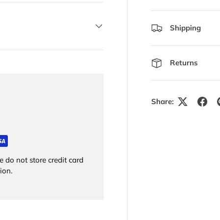
Shipping
Returns
Share:
 do not store credit card
ion.