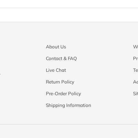
About Us
Wa
Contact & FAQ
Pr
Live Chat
Te
r
Return Policy
Ac
Pre-Order Policy
S
Shipping Information