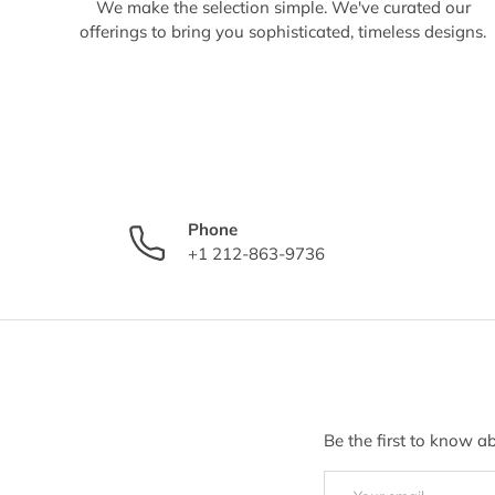
We make the selection simple. We've curated our
offerings to bring you sophisticated, timeless designs.
Phone
+1 212-863-9736
Be the first to know a
Email