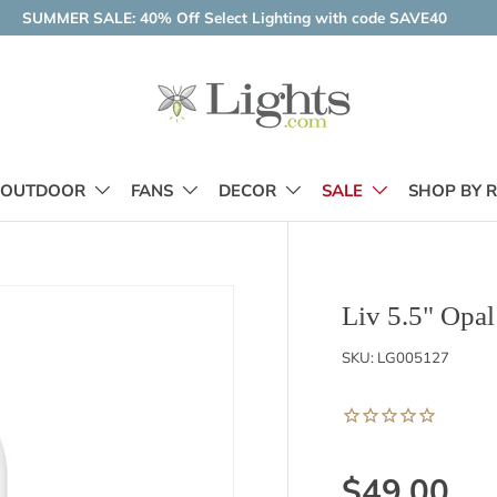
SUMMER SALE: 40% Off Select Lighting with code SAVE40
OUTDOOR
FANS
DECOR
SALE
SHOP BY 
Liv 5.5" Opa
SKU:
LG005127
$49.00