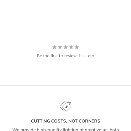
Be the first to review this item
CUTTING COSTS, NOT CORNERS
We provide high-quality lighting at great value, both