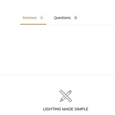
Reviews
Questions
LIGHTING MADE SIMPLE