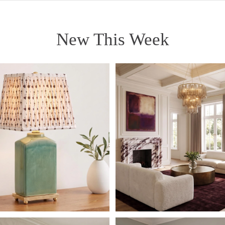
New This Week